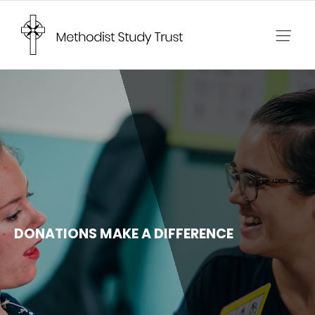
Skip
to
content
DONATIONS MAKE A DIFFERENCE