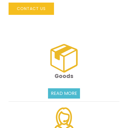
CONTACT US
Goods
READ MORE