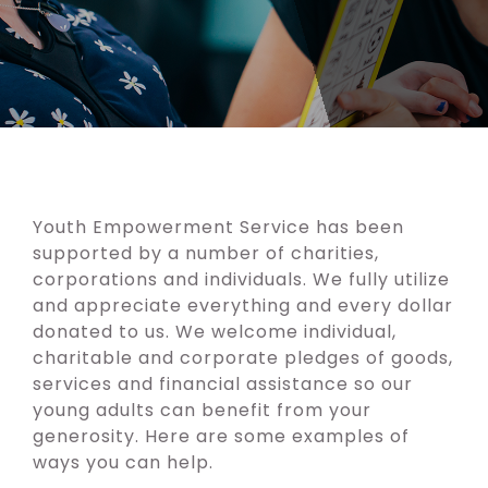
Youth Empowerment Service has been
supported by a number of charities,
corporations and individuals. We fully utilize
and appreciate everything and every dollar
donated to us. We welcome individual,
charitable and corporate pledges of goods,
services and financial assistance so our
young adults can benefit from your
generosity. Here are some examples of
ways you can help.