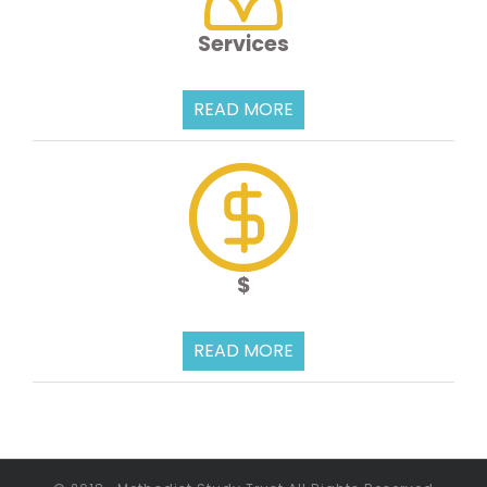
Services
READ MORE
$
READ MORE