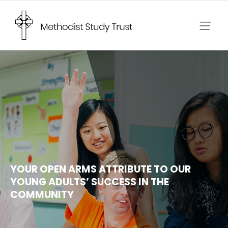
Skip
to
content
YOUR OPEN ARMS ATTRIBUTE TO OUR
YOUNG ADULTS’ SUCCESS IN THE
COMMUNITY