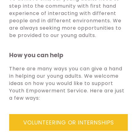
step into the community with first hand
experience of interacting with different
people and in different environments. We
are always seeking more opportunities to
be provided to our young adults.
How you can help
There are many ways you can give a hand
in helping our young adults. We welcome
ideas on how you would like to support
Youth Empowerment Service. Here are just
a few ways:
VOLUNTEERING OR INTERNSHIPS