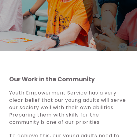
Our Work in the Community
Youth Empowerment Service has a very
clear belief that our young adults will serve
our society well with their own abilities.
Preparing them with skills for the
community is one of our priorities.
To achieve this, our young adults need to