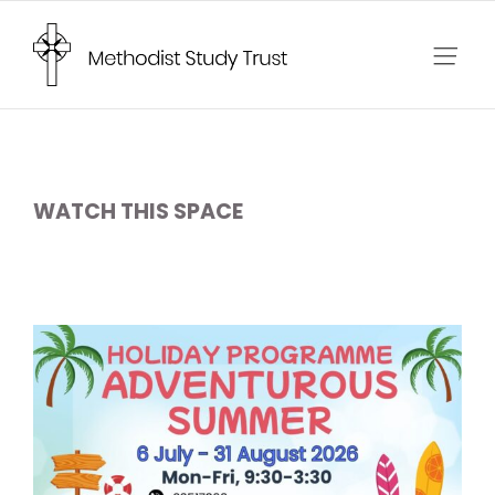
Skip
to
content
WATCH THIS SPACE