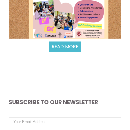
READ MORE
SUBSCRIBE TO OUR NEWSLETTER