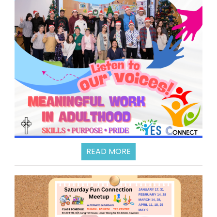
READ MORE