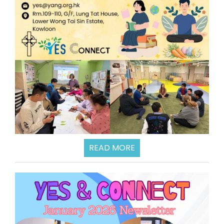
READ MORE