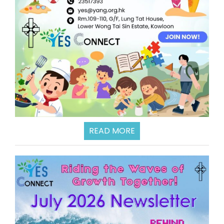
READ MORE