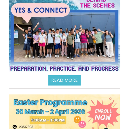
READ MORE