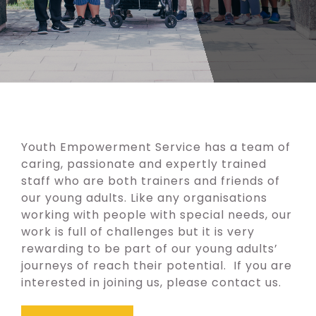
Youth Empowerment Service has a team of
caring, passionate and expertly trained
staff who are both trainers and friends of
our young adults. Like any organisations
working with people with special needs, our
work is full of challenges but it is very
rewarding to be part of our young adults’
journeys of reach their potential. If you are
interested in joining us, please
contact us
.