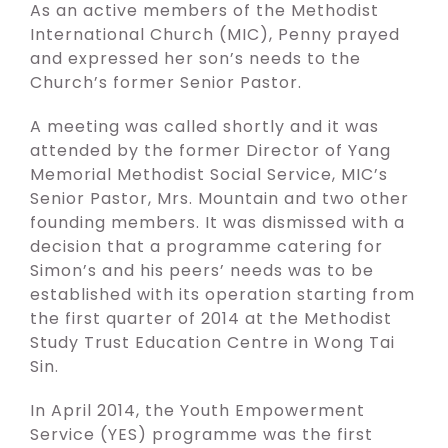
As an active members of the Methodist
International Church (MIC), Penny prayed
and expressed her son’s needs to the
Church’s former Senior Pastor.
A meeting was called shortly and it was
attended by the former Director of Yang
Memorial Methodist Social Service, MIC’s
Senior Pastor, Mrs. Mountain and two other
founding members. It was dismissed with a
decision that a programme catering for
Simon’s and his peers’ needs was to be
established with its operation starting from
the first quarter of 2014 at the Methodist
Study Trust Education Centre in Wong Tai
Sin.
In April 2014, the Youth Empowerment
Service (YES) programme was the first