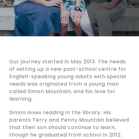
Our journey started in May 2013. The needs
of setting up a new post-school centre for
English-speaking young adults with special
needs was originated from a young man
called Simon Mountain, and his love for
learning.
Simon loves reading in the library. His
parents Terry and Penny Mountain believed
that their son should continue to learn,
though he graduated from school in 2012.