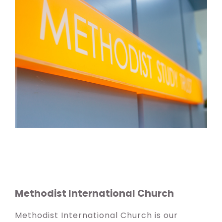
Methodist International Church
Methodist International Church is our