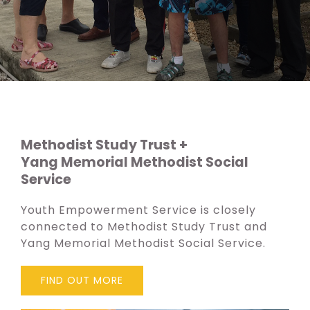
Methodist Study Trust +
Yang Memorial Methodist Social
Service
Youth Empowerment Service is closely
connected to Methodist Study Trust and
Yang Memorial Methodist Social Service.
FIND OUT MORE