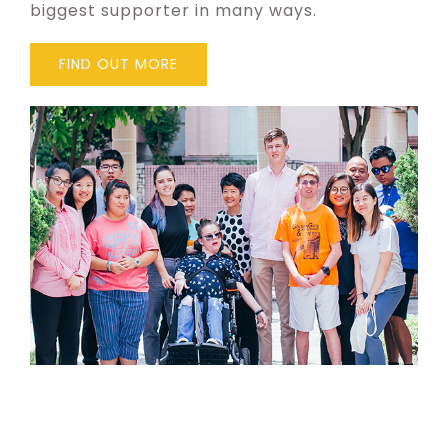
biggest supporter in many ways.
FIND OUT MORE