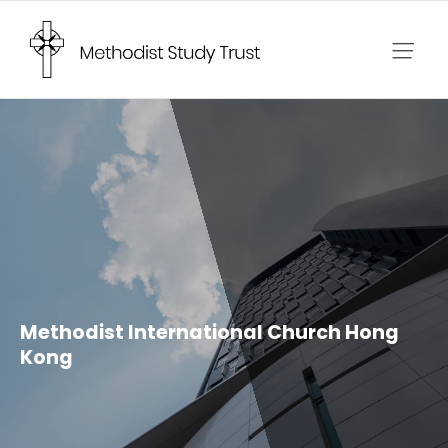
Skip
to
content
Methodist International Church Hong
Kong