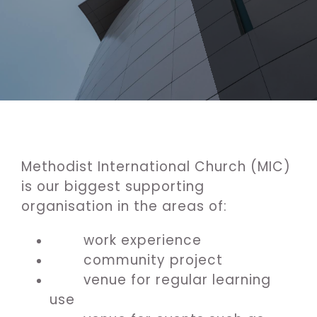
Methodist International Church (MIC)
is our biggest supporting
organisation in the areas of:
work experience
community project
venue for regular learning
use